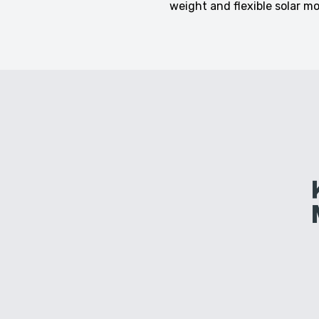
weight and flexible solar m