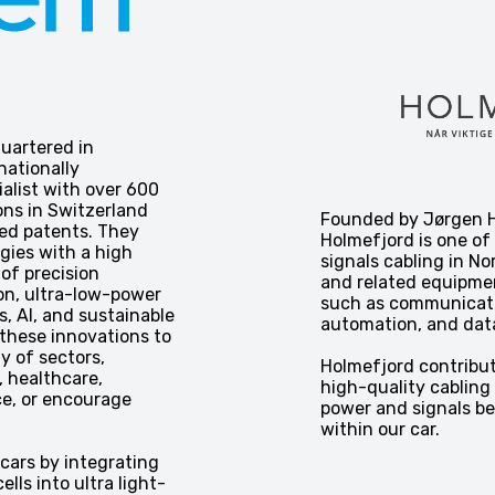
uartered in
nationally
alist with over 600
ons in Switzerland
Founded by Jørgen H
ed patents. They
Holmefjord is one of
gies with a high
signals cabling in No
 of precision
and related equipmen
on, ultra-low-power
such as communicatio
s, AI, and sustainable
automation, and dat
these innovations to
ty of sectors,
Holmefjord contribut
 healthcare,
high-quality cabling 
e, or encourage
power and signals b
within our car.
 cars by integrating
ells into ultra light-