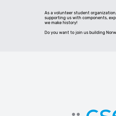
As a volunteer student organization,
supporting us with components, exper
we make history!
Do you want to join us building Norwa