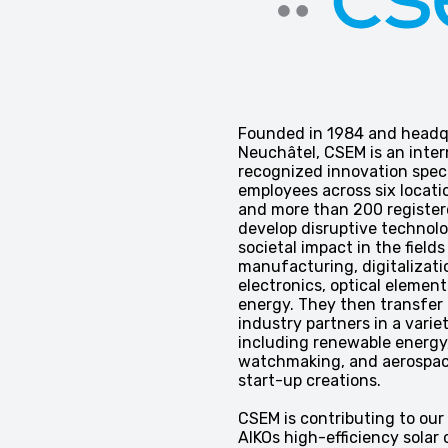
Founded in 1984 and headq
Neuchâtel, CSEM is an inter
recognized innovation speci
employees across six locati
and more than 200 register
develop disruptive technolo
societal impact in the fields
manufacturing, digitalizati
electronics, optical element
energy. They then transfer 
industry partners in a varie
including renewable energy,
watchmaking, and aerospac
start-up creations.
CSEM is contributing to our
AIKOs high-efficiency solar c