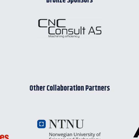
Bronze Sponsors
Other Collaboration Partners