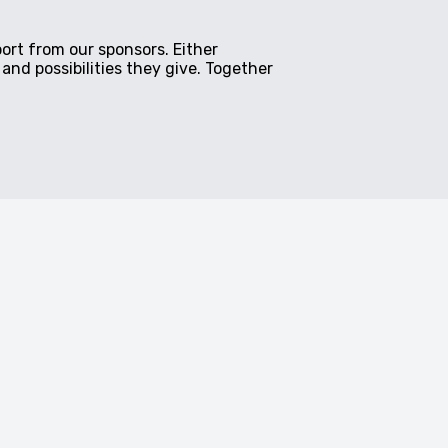
ort from our sponsors. Either
and possibilities they give. Together