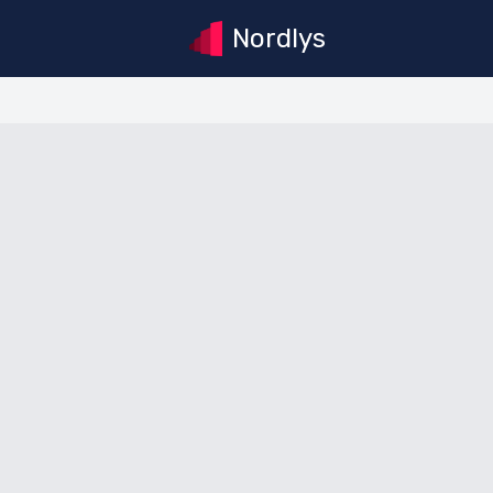
Nordlys