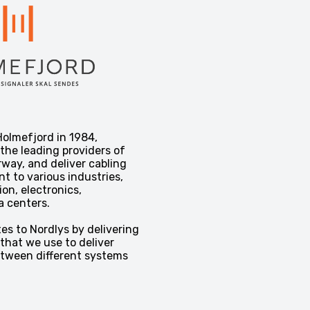
olmefjord in 1984,
 the leading providers of
rway, and deliver cabling
t to various industries,
n, electronics,
a centers.
es to Nordlys by delivering
that we use to deliver
etween different systems