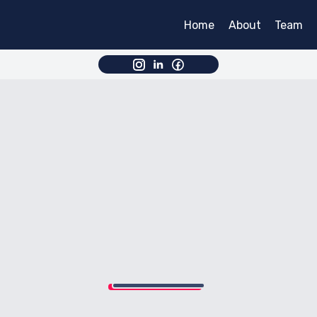
Home
About
Team
Partne
Partne
Partner