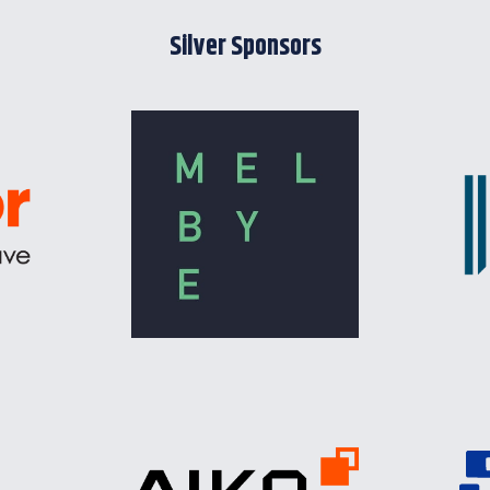
Silver Sponsors