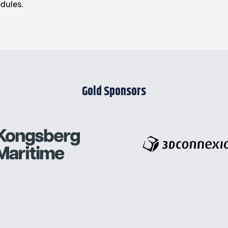
odules.
Gold Sponsors