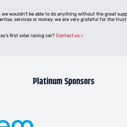
 we wouldn't be able to do anything without the great supp
tise, services or money, we are very grateful for the trust 
y's first solar racing car?
Contact us
Platinum Sponsors