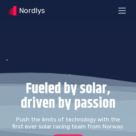
Nordlys
Fueled by solar,
driven by passion
Push the limits of technology with the
first ever solar racing team from Norway.