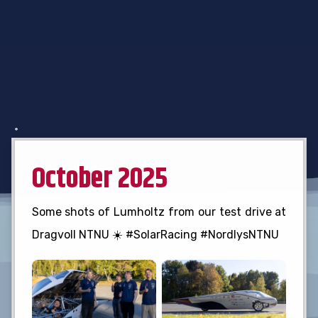
October 2025
Some shots of Lumholtz from our test drive at
Dragvoll NTNU ☀️ #SolarRacing #NordlysNTNU