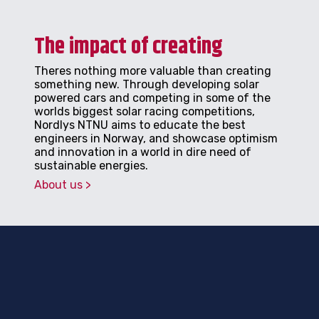
The impact of creating
Theres nothing more valuable than creating
something new. Through developing solar
powered cars and competing in some of the
worlds biggest solar racing competitions,
Nordlys NTNU aims to educate the best
engineers in Norway, and showcase optimism
and innovation in a world in dire need of
sustainable energies.
About us