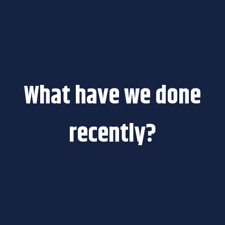
What have we done
recently?